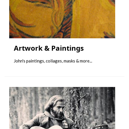
Artwork & Paintings
John's paintings, collages, masks & more...