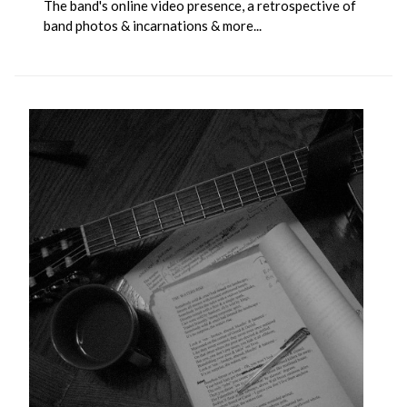
The band's online video presence, a retrospective of
band photos & incarnations & more...