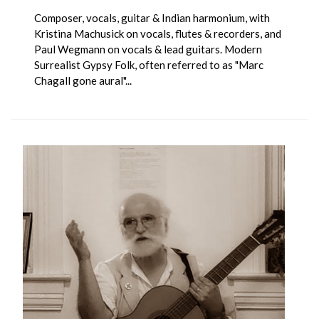
Composer, vocals, guitar & Indian harmonium, with
Kristina Machusick on vocals, flutes & recorders, and
Paul Wegmann on vocals & lead guitars. Modern
Surrealist Gypsy Folk, often referred to as "Marc
Chagall gone aural"...