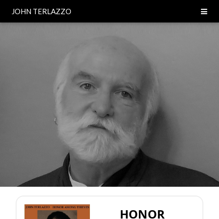
JOHN TERLAZZO
HONOR