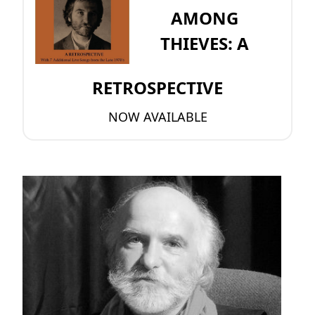
AMONG
THIEVES: A
RETROSPECTIVE
NOW AVAILABLE