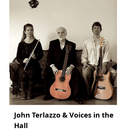
John Terlazzo & Voices in the
Hall