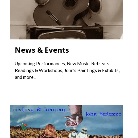
News & Events
Upcoming Performances, New Music, Retreats,
Readings & Workshops, John's Paintings & Exhibits,
and more...