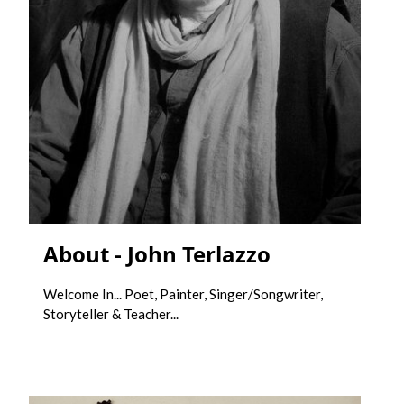
About - John Terlazzo
Welcome In... Poet, Painter, Singer/Songwriter,
Storyteller & Teacher...