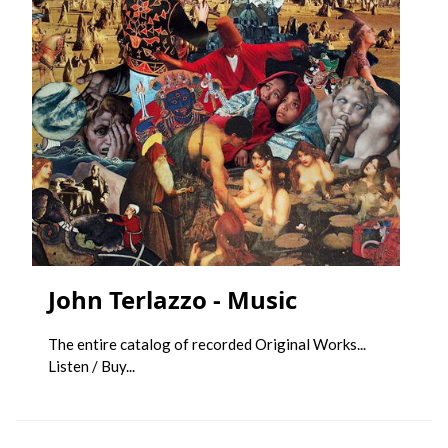
John Terlazzo - Music
The entire catalog of recorded Original Works...
Listen / Buy...