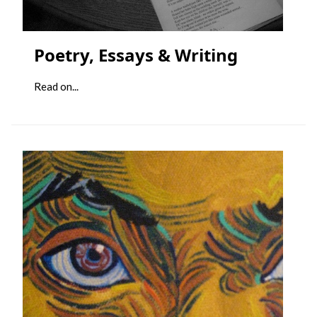
Poetry, Essays & Writing
Read on...