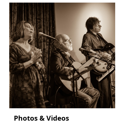
Photos & Videos